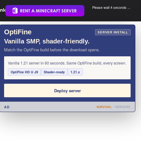
Please wait 3 seconds ...
nload.
.
OptiFine
×
SERVER INSTALL
Vanilla SMP, shader-friendly.
Match the OptiFine build before the download opens.
Vanilla 1.21 server in 60 seconds. Same OptiFine build, every screen.
OptiFine HD U J9
Shader-ready
1.21.x
Deploy server
AD