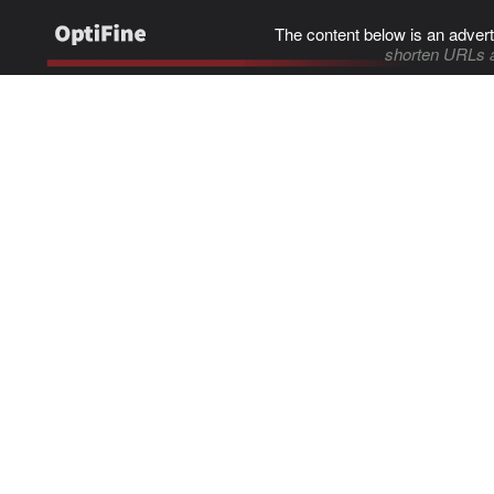
The content below is an advert
shorten URLs 