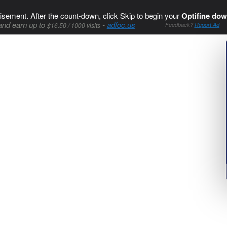
isement. After the count-down, click Skip to begin your
Optifine dow
and earn up to
-
adfoc.us
$16.50 / 1000 visits
Feedback?
Report Ad