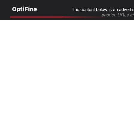
The content below is an adverti
shorten URLs an