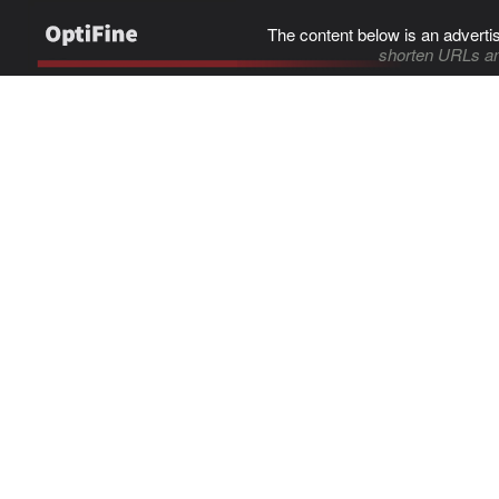
The content below is an adverti
shorten URLs an