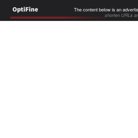
The content below is an adverti
shorten URLs an