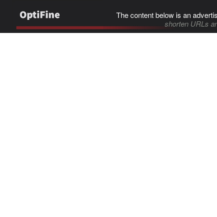
The content below is an adverti
shorten URLs an