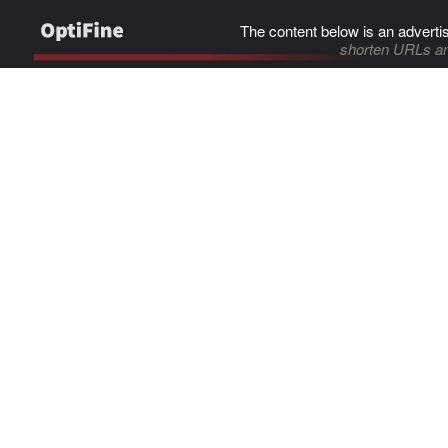
The content below is an adverti
shorten URLs an