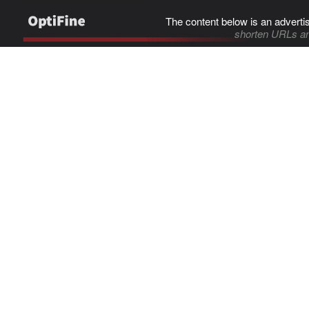
The content below is an adverti
shorten URLs an