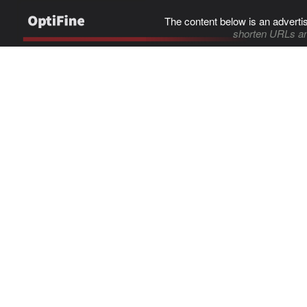
The content below is an adverti
shorten URLs an