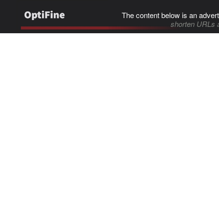
The content below is an advert
shorten URLs 