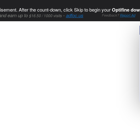
isement. After the count-down, click Skip to begin your
Optifine dow
and earn up to
-
adfoc.us
$16.50 / 1000 visits
Feedback?
Report Ad