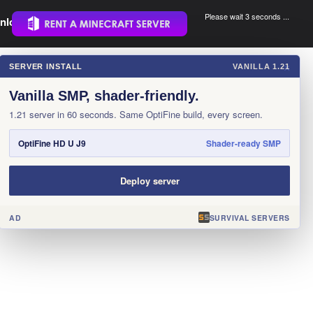
Please wait 3 seconds ...
nload.
.
SERVER INSTALL
VANILLA 1.21
×
Vanilla SMP, shader-friendly.
1.21 server in 60 seconds. Same OptiFine build, every screen.
OptiFine HD U J9
Shader-ready SMP
Deploy server
AD
SURVIVAL SERVERS