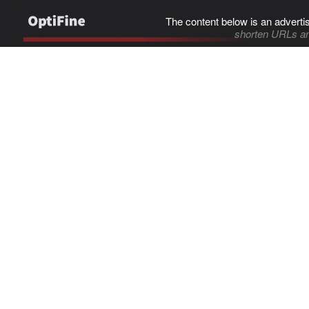
The content below is an adverti
shorten URLs an