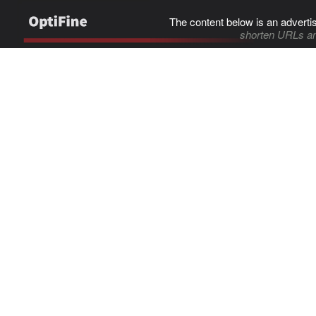
The content below is an adverti
shorten URLs an