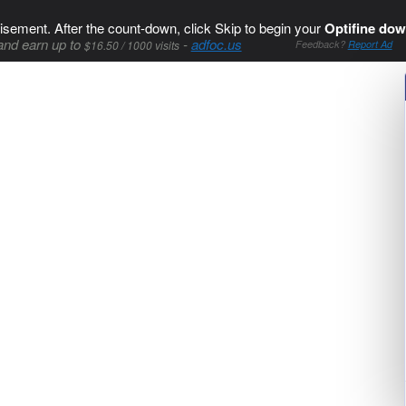
isement. After the count-down, click Skip to begin your
Optifine dow
and earn up to
-
adfoc.us
$16.50 / 1000 visits
Feedback?
Report Ad