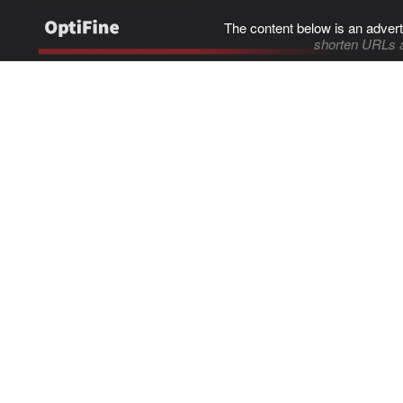
The content below is an advert
shorten URLs 