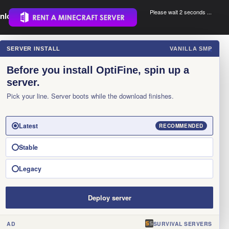
Please wait 1 seconds ...
nload.
.
SERVER INSTALL
VANILLA SMP
×
Before you install OptiFine, spin up a
server.
Pick your line. Server boots while the download finishes.
Latest
RECOMMENDED
Stable
Legacy
Deploy server
AD
SURVIVAL SERVERS