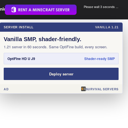
Please wait 3 seconds ...
nload.
.
SERVER INSTALL
VANILLA 1.21
×
Vanilla SMP, shader-friendly.
1.21 server in 60 seconds. Same OptiFine build, every screen.
OptiFine HD U J9
Shader-ready SMP
Deploy server
AD
SURVIVAL SERVERS