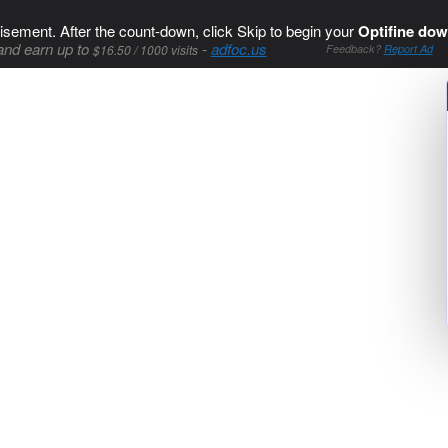
isement. After the count-down, click Skip to begin your
Optifine dow
and earn up to
-
adfoc.us
$16.50 / 1000 visits
Feedback?
Report Ad