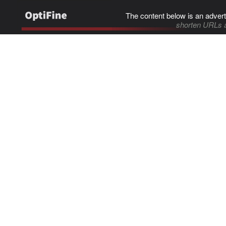
The content below is an advert
shorten URLs 