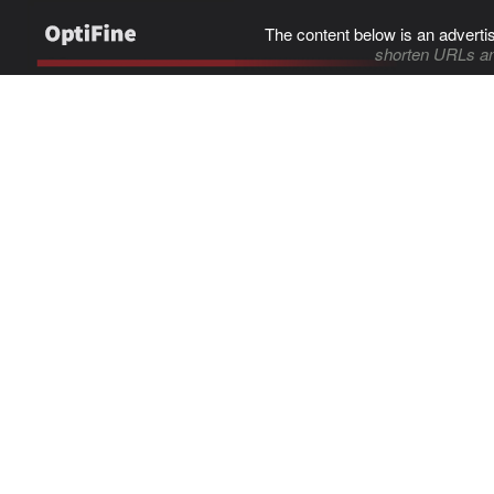
The content below is an adverti
shorten URLs an