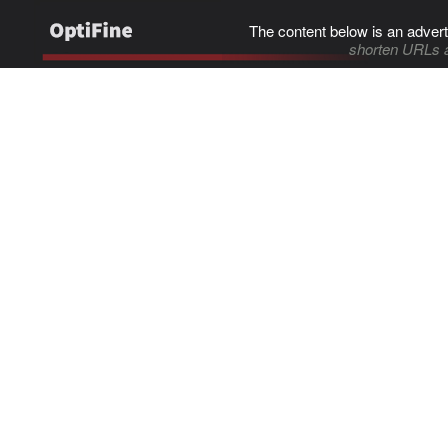
The content below is an advert
shorten URLs 