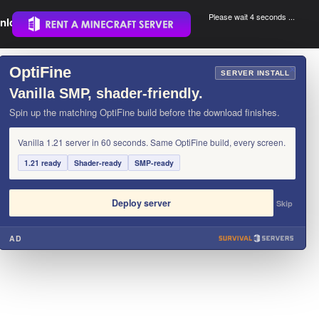
Please wait 3 seconds ...
nload.
.
OptiFine
×
SERVER INSTALL
Vanilla SMP, shader-friendly.
Spin up the matching OptiFine build before the download finishes.
Vanilla 1.21 server in 60 seconds. Same OptiFine build, every screen.
1.21 ready
Shader-ready
SMP-ready
Deploy server
Skip
AD