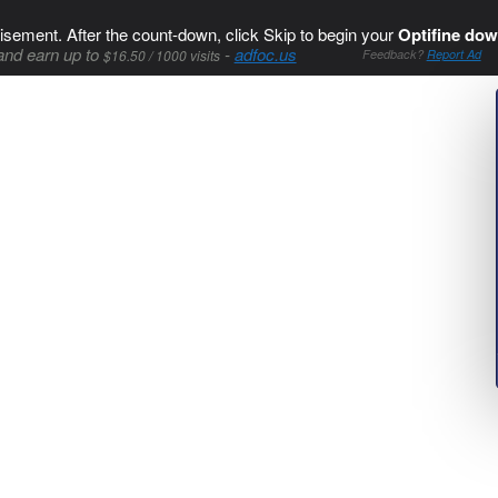
isement. After the count-down, click Skip to begin your
Optifine dow
and earn up to
-
adfoc.us
$16.50 / 1000 visits
Feedback?
Report Ad