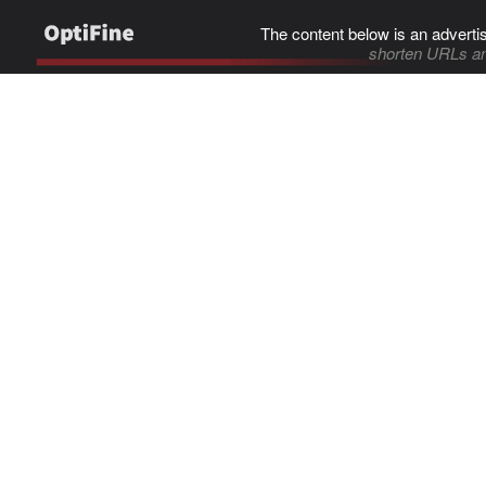
The content below is an adverti
shorten URLs an