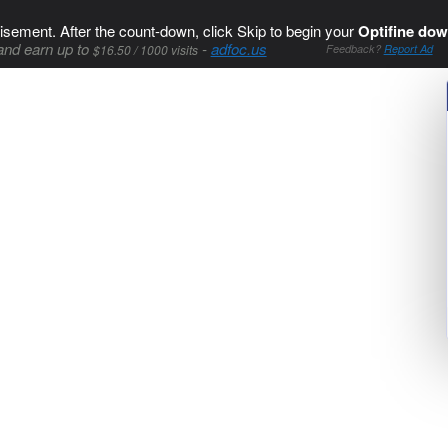
isement. After the count-down, click Skip to begin your
Optifine dow
and earn up to
-
adfoc.us
$16.50 / 1000 visits
Feedback?
Report Ad