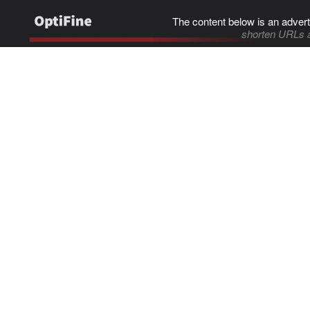
The content below is an advert
shorten URLs 