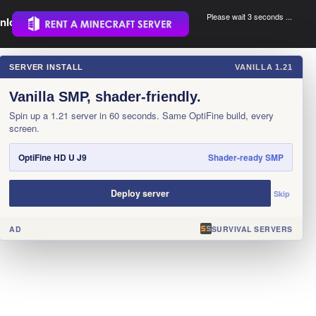
Please wait 3 seconds ...
nload.
.
SERVER INSTALL
VANILLA 1.21
×
Vanilla SMP, shader-friendly.
Spin up a 1.21 server in 60 seconds. Same OptiFine build, every
screen.
OptiFine HD U J9
Shader-ready SMP
Deploy server
Skip
AD
SURVIVAL SERVERS