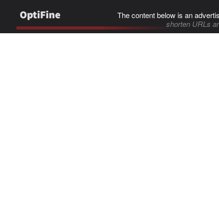
The content below is an adverti
shorten URLs an