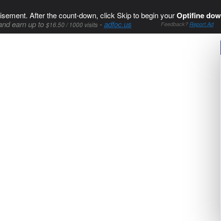
isement. After the count-down, click Skip to begin your
Optifine dow
and earn up to
-
adfoc.us
$16.50 / 1000 visits
Feedback?
Report Ad