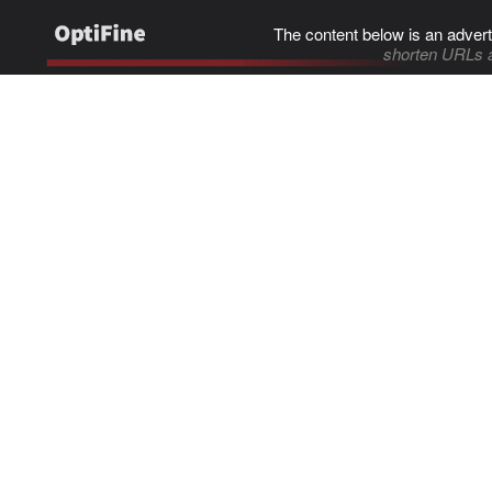
The content below is an advert
shorten URLs 