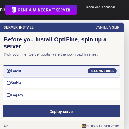
Please wait 3 seconds ...
nload.
.
SERVER INSTALL
VANILLA SMP
×
Before you install OptiFine, spin up a
server.
Pick your line. Server boots while the download finishes.
Latest
RECOMMENDED
Stable
Legacy
Deploy server
AD
SURVIVAL SERVERS