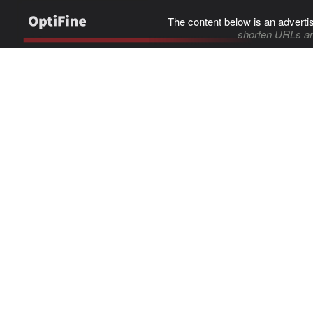
The content below is an adverti
shorten URLs an