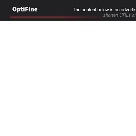
The content below is an adverti
shorten URLs an