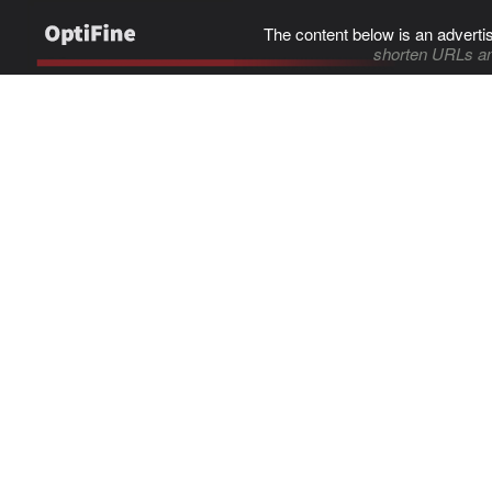
The content below is an adverti
shorten URLs an