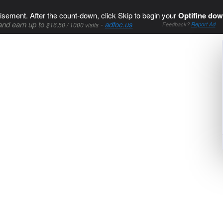
isement. After the count-down, click Skip to begin your
Optifine dow
and earn up to
-
adfoc.us
$16.50 / 1000 visits
Feedback?
Report Ad