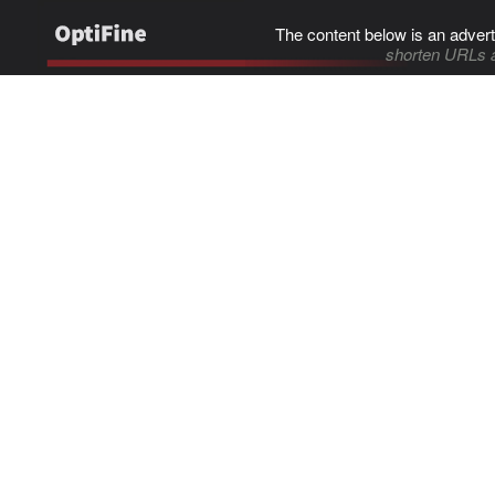
The content below is an advert
shorten URLs 