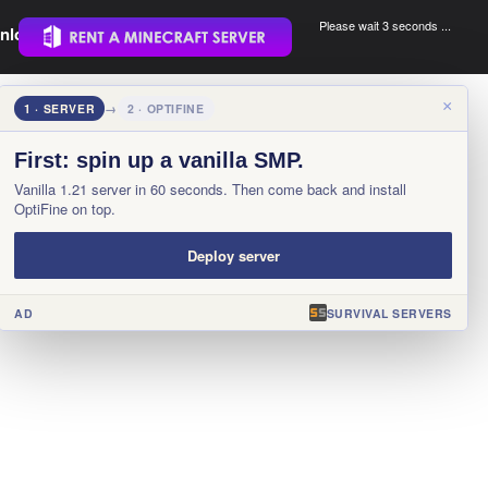
Please wait 3 seconds ...
nload.
.
×
1 · SERVER
→
2 · OPTIFINE
First: spin up a vanilla SMP.
Vanilla 1.21 server in 60 seconds. Then come back and install
OptiFine on top.
Deploy server
AD
SURVIVAL SERVERS