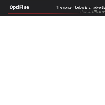
The content below is an adverti
shorten URLs an