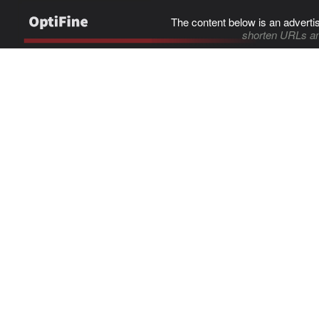
The content below is an adverti
shorten URLs an