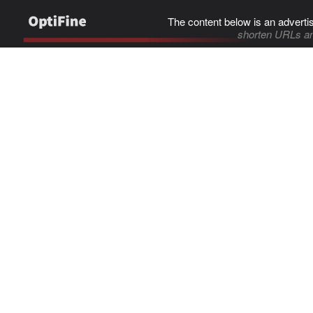
The content below is an adverti
shorten URLs an