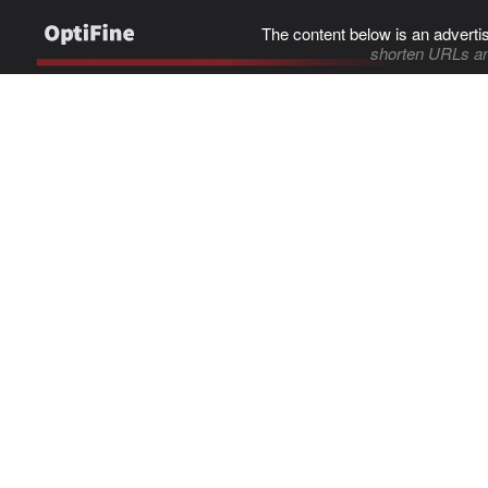
The content below is an adverti
shorten URLs an