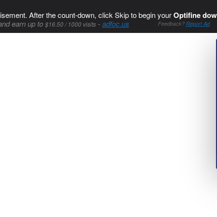
isement. After the count-down, click Skip to begin your
Optifine dow
and earn up to
-
adfoc.us
$16.50 / 1000 visits
Feedback?
Report Ad