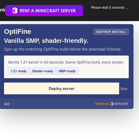
Please wait 3 seconds ...
nload.
.
OptiFine
×
SERVER INSTALL
Vanilla SMP, shader-friendly.
Spin up the matching OptiFine build before the download finishes.
Vanilla 1.21 server in 60 seconds. Same OptiFine build, every screen.
1.21 ready
Shader-ready
SMP-ready
Deploy server
Skip
AD