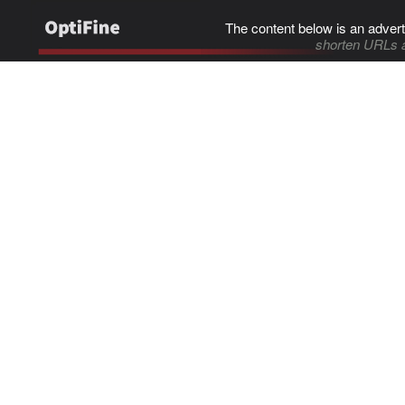
The content below is an advert
shorten URLs 