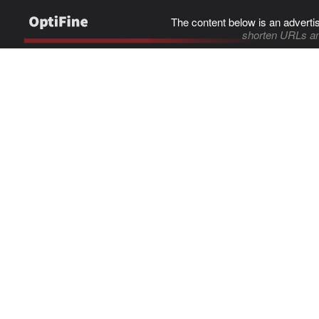
The content below is an adverti
shorten URLs an