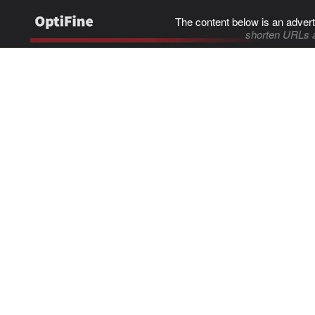
The content below is an advert
shorten URLs 