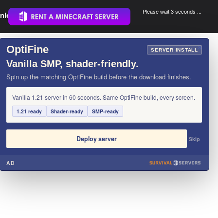
Please wait 3 seconds ...
nload.
.
OptiFine
×
SERVER INSTALL
Vanilla SMP, shader-friendly.
Spin up the matching OptiFine build before the download finishes.
Vanilla 1.21 server in 60 seconds. Same OptiFine build, every screen.
1.21 ready
Shader-ready
SMP-ready
Deploy server
Skip
AD