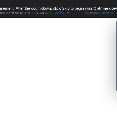
isement. After the count-down, click Skip to begin your
Optifine dow
and earn up to
-
adfoc.us
$16.50 / 1000 visits
Feedback?
Report Ad