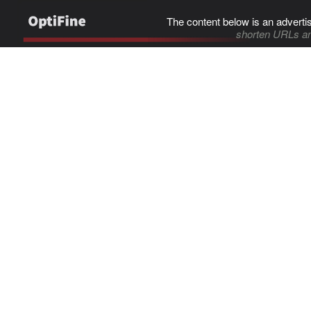
The content below is an adverti
shorten URLs an