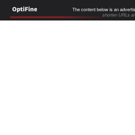
The content below is an adverti
shorten URLs an