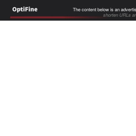
The content below is an adverti
shorten URLs an