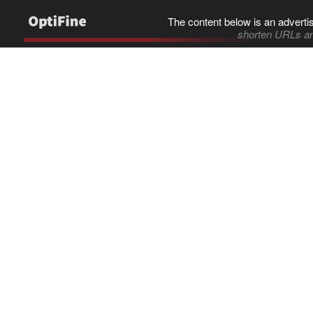
The content below is an adverti
shorten URLs an