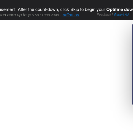
isement. After the count-down, click Skip to begin your
Optifine dow
and earn up to
-
adfoc.us
$16.50 / 1000 visits
Feedback?
Report Ad