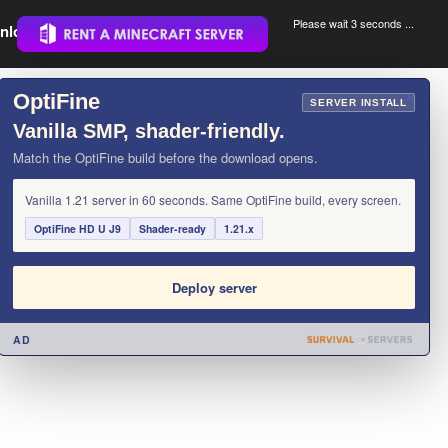
Please wait 3 seconds ...
nload.
.
OptiFine
×
SERVER INSTALL
Vanilla SMP, shader-friendly.
Match the OptiFine build before the download opens.
Vanilla 1.21 server in 60 seconds. Same OptiFine build, every screen.
OptiFine HD U J9
Shader-ready
1.21.x
Deploy server
AD