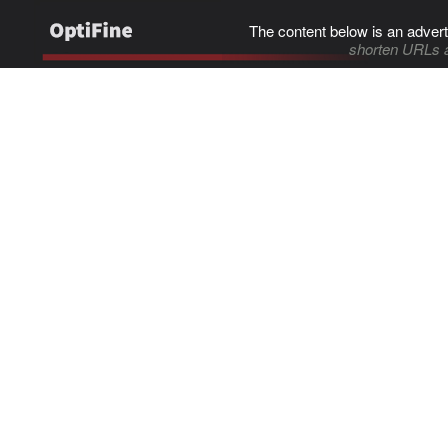
The content below is an advert
shorten URLs 