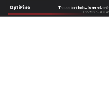
The content below is an adverti
shorten URLs an