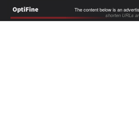
The content below is an adverti
shorten URLs an