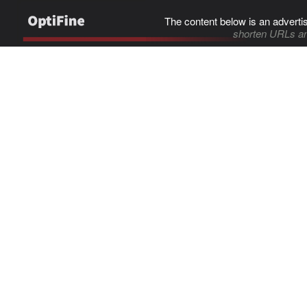
The content below is an adverti
shorten URLs an