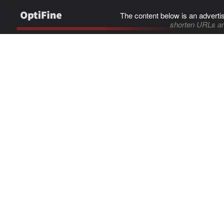
The content below is an adverti
shorten URLs an