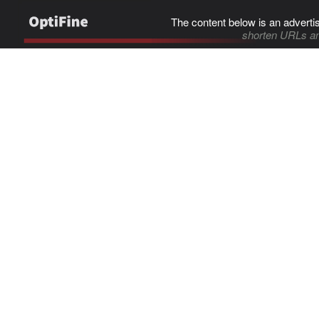
The content below is an adverti
shorten URLs an