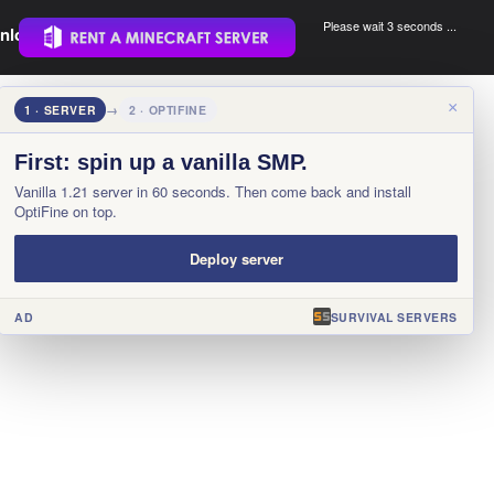
Please wait 3 seconds ...
nload.
.
×
1 · SERVER
→
2 · OPTIFINE
First: spin up a vanilla SMP.
Vanilla 1.21 server in 60 seconds. Then come back and install
OptiFine on top.
Deploy server
AD
SURVIVAL SERVERS