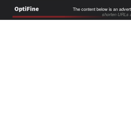
The content below is an advert
shorten URLs 