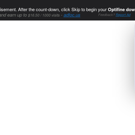
isement. After the count-down, click Skip to begin your
Optifine dow
and earn up to
-
adfoc.us
$16.50 / 1000 visits
Feedback?
Report Ad