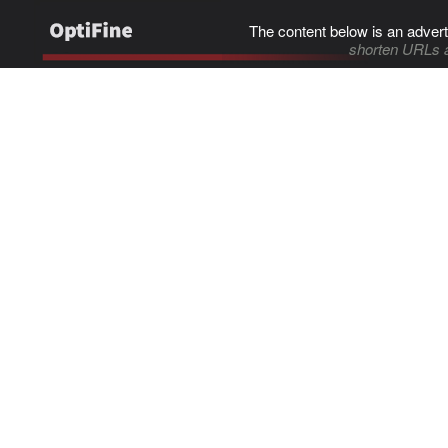
The content below is an advert
shorten URLs 