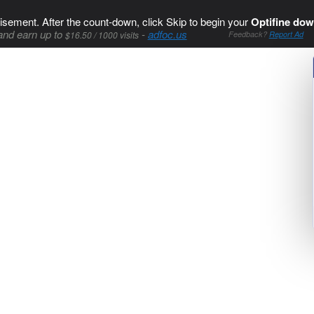
isement. After the count-down, click Skip to begin your
Optifine dow
and earn up to
-
adfoc.us
$16.50 / 1000 visits
Feedback?
Report Ad