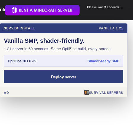
Please wait 3 seconds ...
nload.
.
SERVER INSTALL
VANILLA 1.21
×
Vanilla SMP, shader-friendly.
1.21 server in 60 seconds. Same OptiFine build, every screen.
OptiFine HD U J9
Shader-ready SMP
Deploy server
AD
SURVIVAL SERVERS