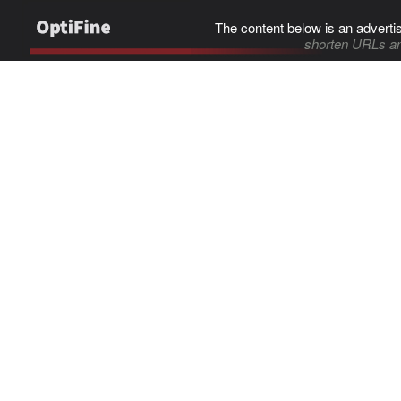
The content below is an adverti
shorten URLs an