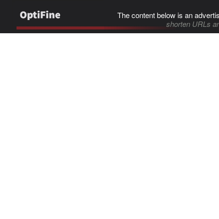
The content below is an adverti
shorten URLs an