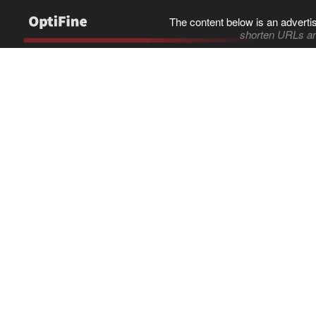
The content below is an adverti
shorten URLs an