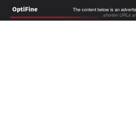
The content below is an adverti
shorten URLs an