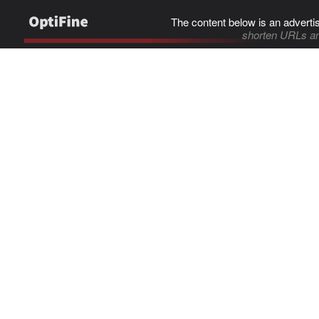
The content below is an adverti
shorten URLs an