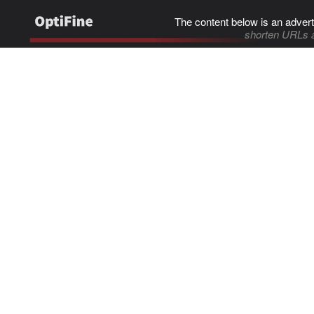
The content below is an advert
shorten URLs 