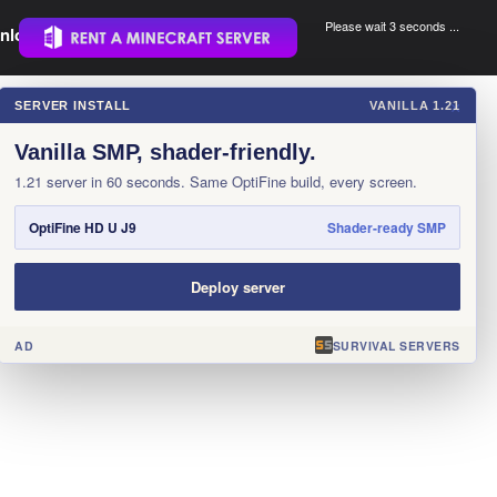
Please wait 3 seconds ...
nload.
.
SERVER INSTALL
VANILLA 1.21
×
Vanilla SMP, shader-friendly.
1.21 server in 60 seconds. Same OptiFine build, every screen.
OptiFine HD U J9
Shader-ready SMP
Deploy server
AD
SURVIVAL SERVERS