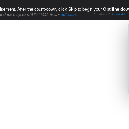
isement. After the count-down, click Skip to begin your
Optifine dow
and earn up to
-
adfoc.us
$16.50 / 1000 visits
Feedback?
Report Ad