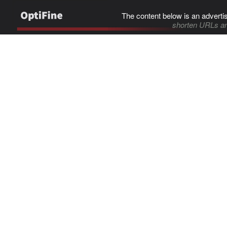
The content below is an adverti
shorten URLs an