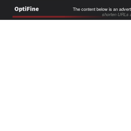
The content below is an advert
shorten URLs 