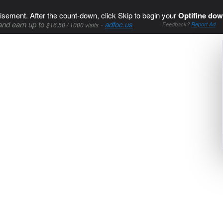
isement. After the count-down, click Skip to begin your
Optifine dow
and earn up to
-
adfoc.us
$16.50 / 1000 visits
Feedback?
Report Ad