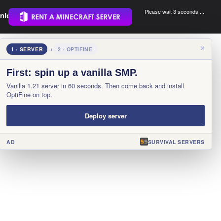
Please wait 3 seconds ...
nload.
.
×
1 · SERVER
→
2 · OPTIFINE
First: spin up a vanilla SMP.
Vanilla 1.21 server in 60 seconds. Then come back and install
OptiFine on top.
Deploy server
AD
SURVIVAL SERVERS